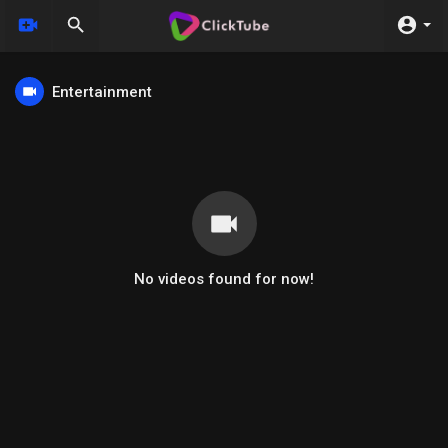
Entertainment
No videos found for now!