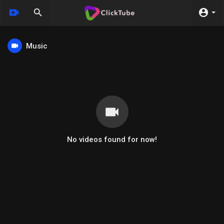
Music
No videos found for now!