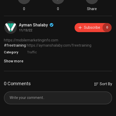
0
0
Share
Ayman Shalaby
Subscribe
0
11/13/22
https://mobilemarketinginfo.com
#freetraining
https://aymanshalaby.com/freetraining
Category
Traffic
Show more
0 Comments
Sort By