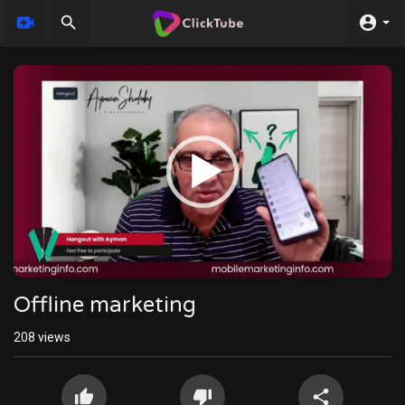
Video
Player
Offline marketing
208
views