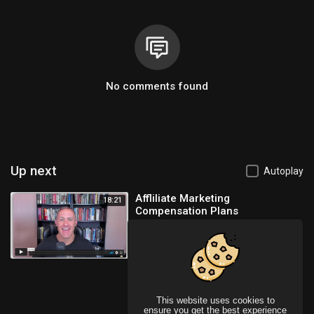
No comments found
Up next
Autoplay
Affliliate Marketing
18:21
Compensation Plans
Ayman Shalaby
136 Views
This website uses cookies to
ensure you get the best experience