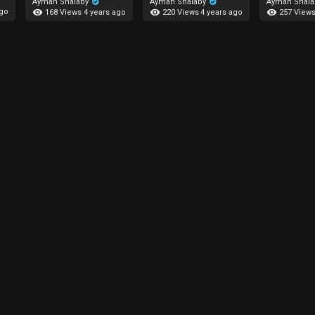
Ayman Shalaby
Ayman Shalaby
Ayman Shal
ago
168 Views
220 Views
257 View
4 years ago
4 years ago