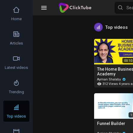
Home
Top videos
Articles
00:10
Latest videos
The Home Busine
Academy
Ayman Shalaby
312 Views
4 years 
Trending
1
Top videos
Funnel Builder