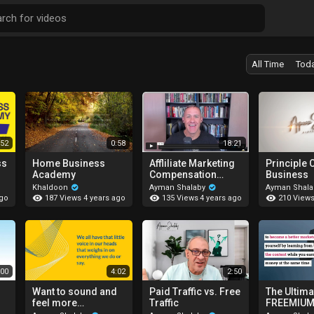
All Time
Tod
:52
0:58
18:21
ss
Home Business
Affliliate Marketing
Principle 
Academy
Compensation
Business
Plans
Khaldoon
Ayman Shalaby
Ayman Shal
187 Views
135 Views
210 View
ago
4 years ago
4 years ago
:00
4:02
2:50
Want to sound and
Paid Traffic vs. Free
The Ultima
feel more
Traffic
FREEMIUM
confident?