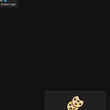
aby
s
4 years ago