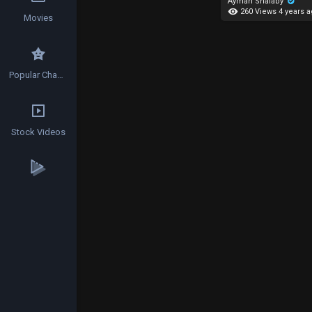
Ayman Shalaby
260 Views
4 years 
Movies
Popular Channels
Stock Videos