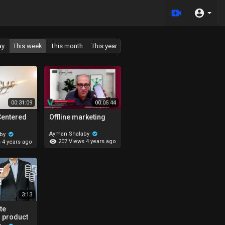
ay
This week
This month
This year
00:31:09
00:05:44
Centered
Offline marketing
Ayman Shalaby
aby
207 Views
4 years ago
s
4 years ago
3:13
te
 product